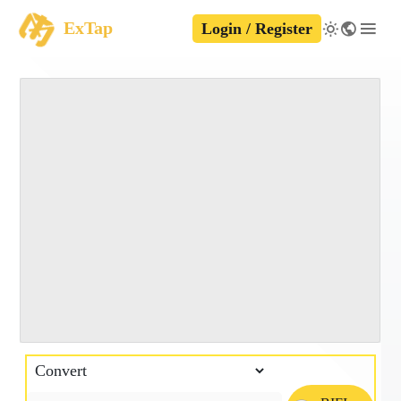
ExTap
Login / Register