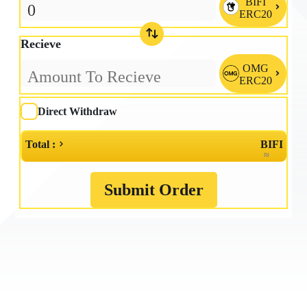
BIFI

ERC20
Recieve
OMG

ERC20
Direct Withdraw
Total :
BIFI
≈
Submit Order