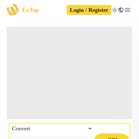
ExTap
Login / Register