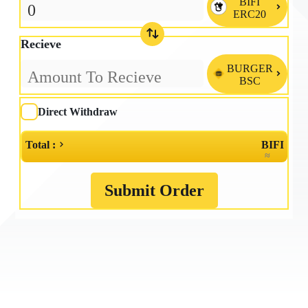
BIFI

ERC20
Recieve
BURGER

BSC
Direct Withdraw
Total :
BIFI
≈
Submit Order