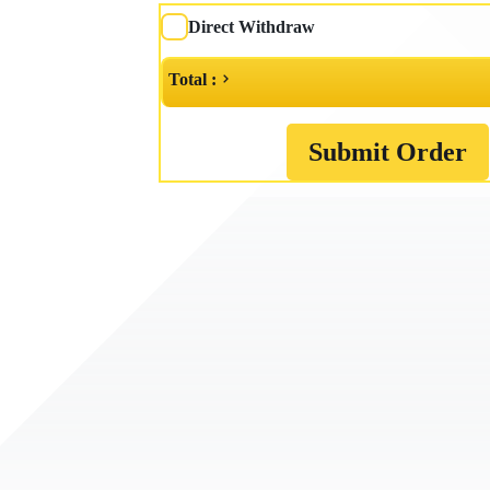
Direct Withdraw
Total :
Submit Order