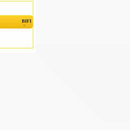
BIFI
≈