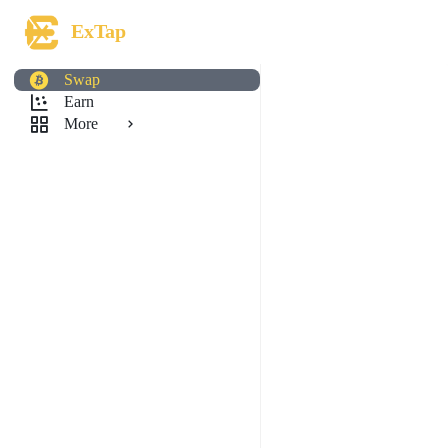
ExTap
Swap
Earn
More