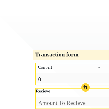
Transaction form
Recieve