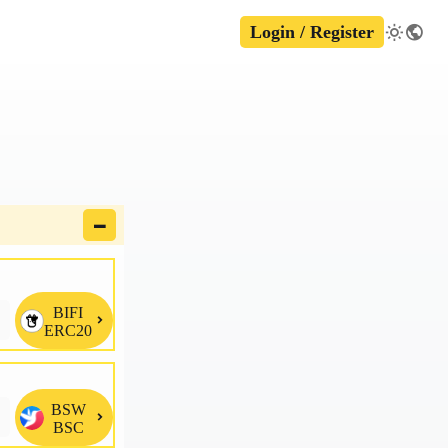
Login / Register
🗕
BIFI

ERC20
BSW

BSC