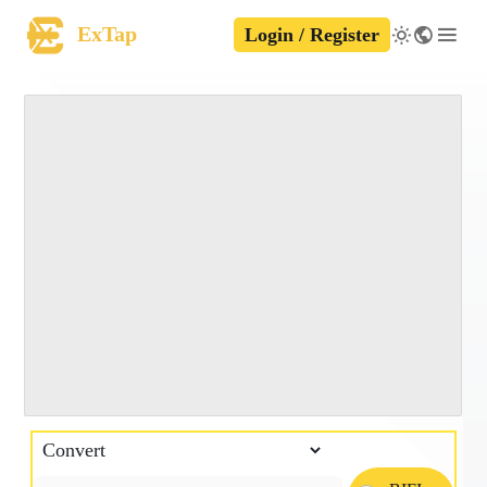
ExTap
Login / Register