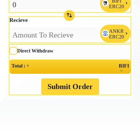
BIFI

ERC20
Recieve
ANKR

ERC20
Direct Withdraw
Total :
BIFI
≈
Submit Order