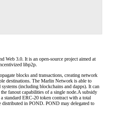
d Web 3.0. It is an open-source project aimed at
ncentivized libp2p.
ropagate blocks and transactions, creating network
ple destinations. The Marlin Network is able to
 systems (including blockchains and dapps). It can
he fanout capabilities of a single node.A subsidy
 a standard ERC-20 token contract with a total
are distributed in POND. POND may delegated to