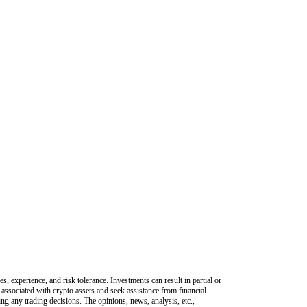
s, experience, and risk tolerance. Investments can result in partial or
 associated with crypto assets and seek assistance from financial
king any trading decisions. The opinions, news, analysis, etc.,