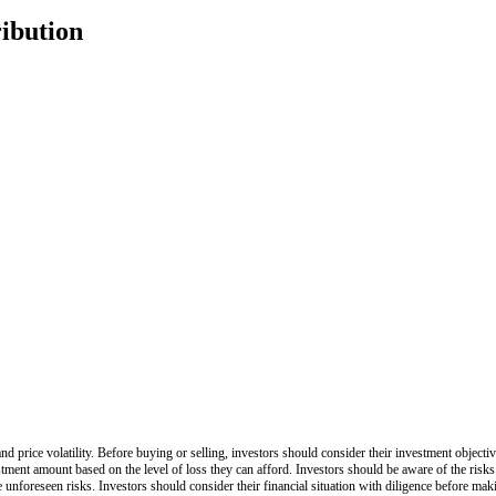
ribution
nd price volatility. Before buying or selling, investors should consider their investment objective
stment amount based on the level of loss they can afford. Investors should be aware of the risks
be unforeseen risks. Investors should consider their financial situation with diligence before ma