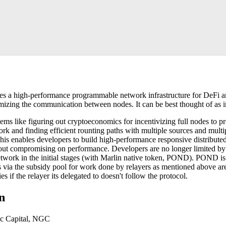
des a high-performance programmable network infrastructure for DeFi an
imizing the communication between nodes. It can be best thought of as i
ems like figuring out cryptoeconomics for incentivizing full nodes to p
rk and finding efficient rounting paths with multiple sources and multi
his enables developers to build high-performance responsive distributed
out compromising on performance. Developers are no longer limited by t
network in the initial stages (with Marlin native token, POND). POND is
s via the subsidy pool for work done by relayers as mentioned above 
es if the relayer its delegated to doesn't follow the protocol.
on
ic Capital, NGC