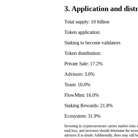
3. Application and dist
Total supply: 10 billion
Token application:
Staking to become validators
Token distribution:
Private Sale: 17.2%
Advisors: 3.0%
Team: 10.0%
FlowMint: 16.0%
Staking Rewards: 21.8%
Ecosystem: 31.9%
Investing in cryptocurrencies carries market risks a
total loss, and investors should determine the inve
advisors if in doubt. Additionally, there may still 