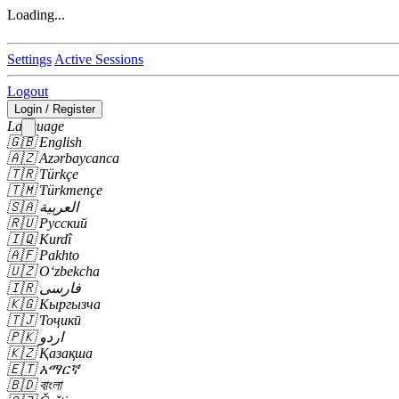
Loading...
Settings
Active Sessions
Logout
Login / Register
Language
🇬🇧
English
🇦🇿
Azərbaycanca
🇹🇷
Türkçe
🇹🇲
Türkmençe
🇸🇦
العربية
🇷🇺
Русский
🇮🇶
Kurdî
🇦🇫
Pakhto
🇺🇿
Oʻzbekcha
🇮🇷
فارسی
🇰🇬
Кыргызча
🇹🇯
Тоҷикӣ
🇵🇰
اردو
🇰🇿
Қазақша
🇪🇹
አማርኛ
🇧🇩
বাংলা