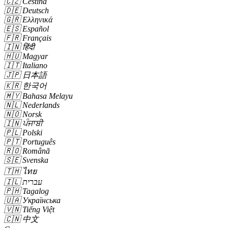
🇨🇿
Čeština
🇩🇪
Deutsch
🇬🇷
Ελληνικά
🇪🇸
Español
🇫🇷
Français
🇮🇳
हिंदी
🇭🇺
Magyar
🇮🇹
Italiano
🇯🇵
日本語
🇰🇷
한국어
🇲🇾
Bahasa Melayu
🇳🇱
Nederlands
🇳🇴
Norsk
🇮🇳
ਪੰਜਾਬੀ
🇵🇱
Polski
🇵🇹
Português
🇷🇴
Română
🇸🇪
Svenska
🇹🇭
ไทย
🇮🇱
עברית
🇵🇭
Tagalog
🇺🇦
Українська
🇻🇳
Tiếng Việt
🇨🇳
中文