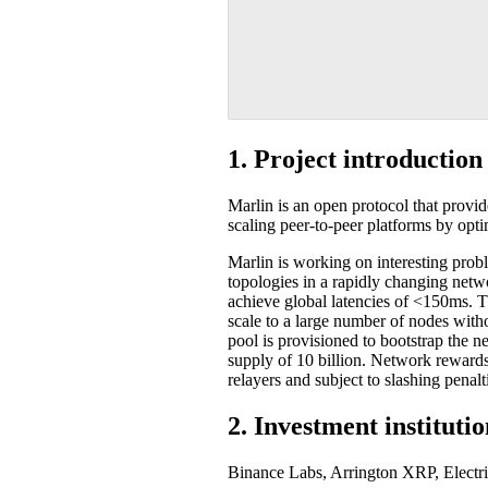
1. Project introduction
Marlin is an open protocol that provi
scaling peer-to-peer platforms by opt
Marlin is working on interesting probl
topologies in a rapidly changing netwo
achieve global latencies of <150ms. T
scale to a large number of nodes with
pool is provisioned to bootstrap the 
supply of 10 billion. Network reward
relayers and subject to slashing penalti
2. Investment instituti
Binance Labs, Arrington XRP, Electr