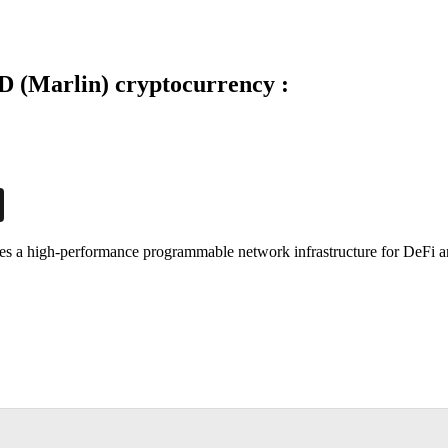
 (Marlin) cryptocurrency :
ides a high-performance programmable network infrastructure for DeFi 