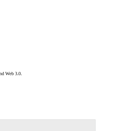
and Web 3.0.