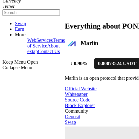
Currency
Tether
Swap
Everything about POND
Earn
More
WebServices
Terms
Marlin
of Service
About
extap
Contact Us
Keep Menu Open
↓
0.90%
0.00073524 USDT
Collapse Menu
Marlin is an open protocol that prov
Official Website
Whitepaper
Source Code
Block Explorer
Community
Deposit
Swap